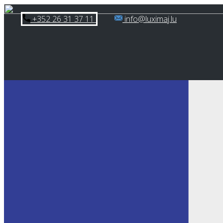
Skip
​+352 26 31 37 11
​info@luximaj.lu
to
content