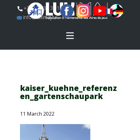
​+352 26 31 37 11
​info@luximaj.lu
kaiser_kuehne_referenz
en_gartenschaupark
11 March 2022