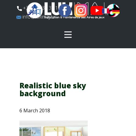
​+352 26 31 37 11
​info@luximaj.lu
Realistic blue sky
background
6 March 2018